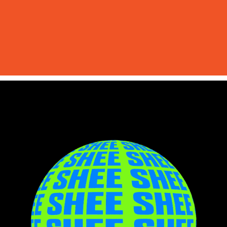
SHEE Stage Visuals