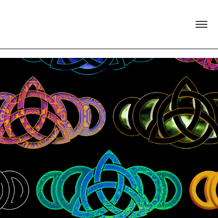
Anam Cara Arts Festival Main Stage 
Visual Identity