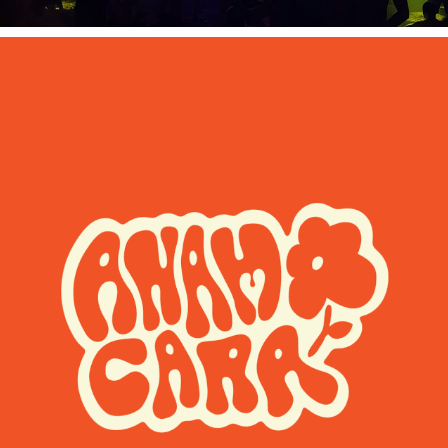
Anam Cara Arts Festival Motion 
Branding