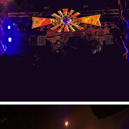
Kyber Drop Main Stage Visuals