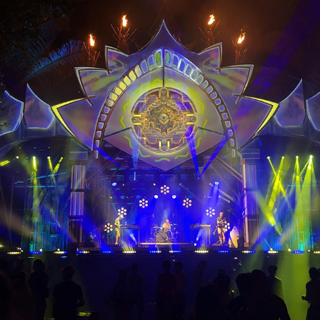
Envision Festival Luna Stage Visuals & 
LEDs