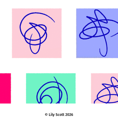
Mind Animation Guidelines & Motion 
Toolkit
© Lily Scott 2026